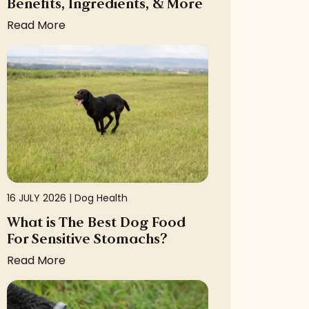
Benefits, Ingredients, & More
Read More
16 JULY 2026 |
Dog Health
What is The Best Dog Food
For Sensitive Stomachs?
Read More