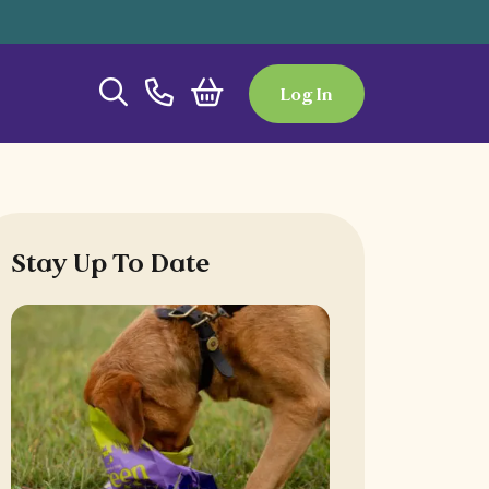
Log In
Stay Up To Date