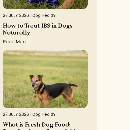
27 JULY 2026 |
Dog Health
How to Treat IBS in Dogs
Naturally
Read More
27 JULY 2026 |
Dog Health
What is Fresh Dog Food: