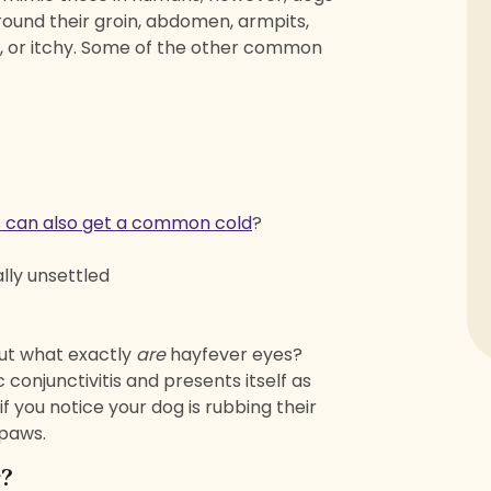
around their groin, abdomen, armpits,
d, or itchy. Some of the other common
 can also get a common cold
?
lly unsettled
But what exactly
are
hayfever eyes?
conjunctivitis and presents itself as
 if you notice your dog is rubbing their
 paws.
r?