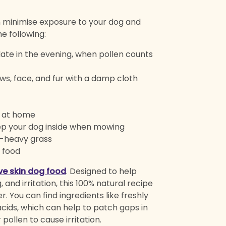
n minimise exposure to your dog and
e following:
late in the evening, when pollen counts
ws, face, and fur with a damp cloth
d at home
ep your dog inside when mowing
en-heavy grass
r food
ive skin dog food
. Designed to help
, and irritation, this 100% natural recipe
. You can find ingredients like freshly
 acids, which can help to patch gaps in
pollen to cause irritation.