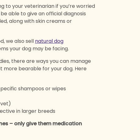
g to your veterinarian if you’re worried
e able to give an official diagnosis
ded, along with skin creams or
d, we also sell
natural dog
ems your dog may be facing.
ies, there are ways you can manage
t more bearable for your dog. Here
specific shampoos or wipes
 vet)
ctive in larger breeds
nes – only give them medication