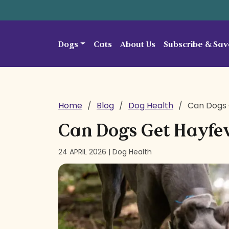
Skip to content
Dogs
Cats
About Us
Subscribe & Sav
Home
/
Blog
/
Dog Health
/
Can Dogs 
Can Dogs Get Hayfe
24 APRIL 2026 |
Dog Health