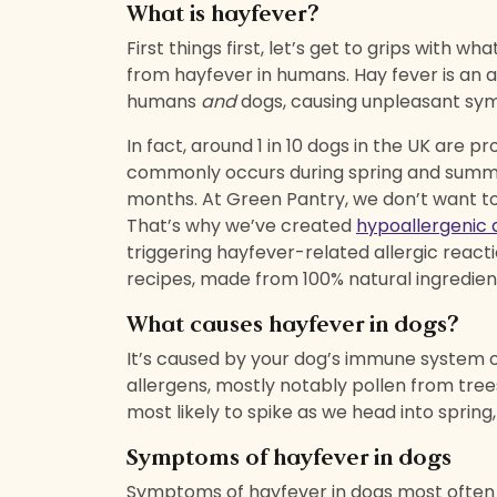
What is hayfever?
First things first, let’s get to grips with wh
from hayfever in humans. Hay fever is an a
humans
and
dogs, causing unpleasant s
In fact, around 1 in 10 dogs in the UK are p
commonly
occurs during spring and summ
months. At Green Pantry, we don’t want to
That’s why we’ve created
hypoallergenic 
triggering hayfever-related allergic reacti
recipes, made from 100% natural ingredien
What causes hayfever in dogs?
It’s caused by your dog’s immune system 
allergens, mostly notably pollen from tre
most likely to spike as we head into spring
Symptoms of hayfever in dogs
Symptoms of hayfever in dogs most often