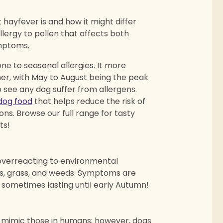
at hayfever is and how it might differ
llergy to pollen that affects both
ymptoms.
rone to seasonal allergies. It more
er, with May to August being the peak
 see any dog suffer from allergens.
dog food
that helps reduce the risk of
ons. Browse our full range for tasty
ts!
overreacting to environmental
es, grass, and weeds. Symptoms are
, sometimes lasting until early Autumn!
 mimic those in humans
;
however, dogs