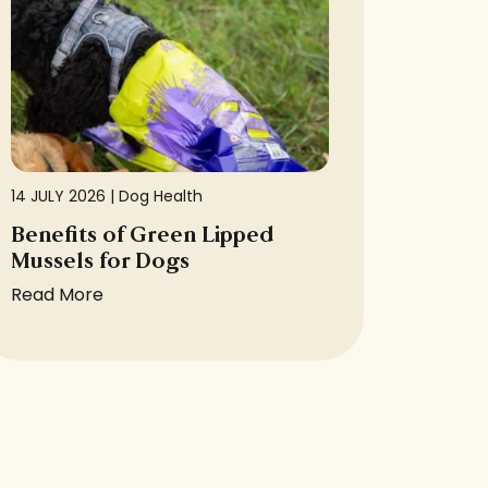
14 JULY 2026 |
Dog Health
Benefits of Green Lipped
Mussels for Dogs
Read More