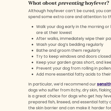
What about
preventing
hayfever?
Although hayfever can’t be cured, you ca
spend some extra care and attention to th
Walk your dog early in the morning or 
are at their lowest
After walks, immediately wipe their pa
Wash your dog’s bedding regularly
Bathe and groom them regularly
Try to keep windows and doors close
Keep your garden grass short, and ke
Prevent your dog from rolling in poll
Add more essential fatty acids to thei
In particular, we’d recommend our
sensit
dogs who suffer from itchy, dry skin, flaking
is a great choice for dogs who get hay fever
prepared fish, linseed, and essential fatty
the skin barrier and can make it harder for 