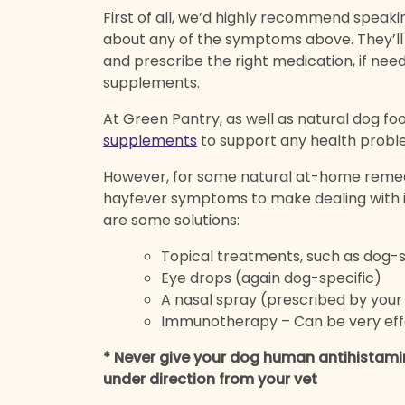
First of all, we’d highly recommend speakin
about any of the symptoms above. They’ll b
and prescribe the right medication, if nee
supplements.
At Green Pantry, as well as natural dog foo
supplements
to support any health probl
However, for some natural at-home remed
hayfever symptoms to make dealing with i
are some solutions:
Topical treatments, such as dog-
Eye drops (again dog-specific)
A nasal spray (prescribed by your
Immunotherapy – Can be very effe
* Never give your dog human antihistami
under direction from your vet