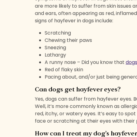
are more likely to suffer from skin issues 
and ears, often appearing as red, inflame
signs of hayfever in dogs include:
Scratching
Chewing their paws
Sneezing
Lathargy
A runny nose – Did you know that
dogs
Red of flaky skin
Pacing about, and/or just being genera
Can dogs get hayfever eyes?
Yes, dogs can suffer from hayfever eyes. 
Well, it’s more commonly known as allergic 
red, itchy, or watery eyes. It’s easy to spot
face or scratching at their eyes with their
How can I treat my dog’s hayfeve