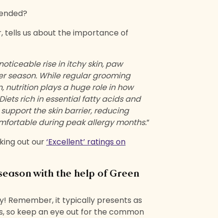
mended?
, tells us about the importance of
oticeable rise in itchy skin, paw
er season. While regular grooming
, nutrition plays a huge role in how
iets rich in essential fatty acids and
 support the skin barrier, reducing
mfortable during peak allergy months.
”
king out our
‘Excellent’ ratings on
 season with the help of Green
y! Remember, it typically presents as
sues, so keep an eye out for the common