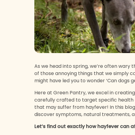
As we head into spring, we’re often wary th
of those annoying things that we simply can
might have led you to wonder ‘Can dogs g
Here at Green Pantry, we excel in creatin
carefully crafted to target specific health
that may suffer from hayfever! In this blog
discover symptoms, natural treatments, 
Let’s find out exactly how hayfever can a