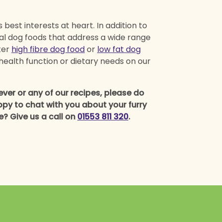
best interests at heart. In addition to
ral dog foods that address a wide range
ter
high fibre dog food
or
low fat dog
health function or dietary needs on our
er or any of our recipes, please do
py to chat with you about your furry
ne? Give us a call on
01553 811 320
.