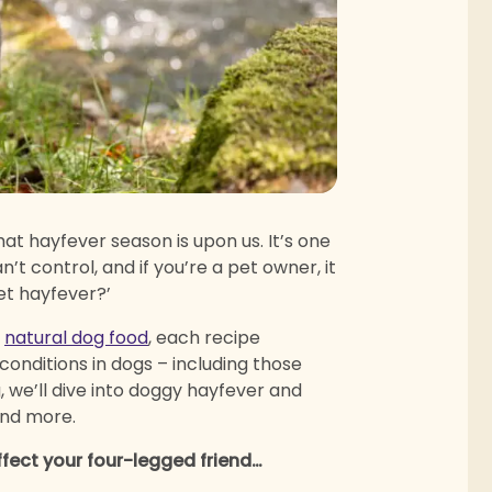
at hayfever season is upon us. It’s one
’t control, and if you’re a pet owner, it
et hayfever?’
g
natural dog food
, each recipe
 conditions in dogs – including those
, we’ll dive into doggy hayfever and
and more.
ffect your four-legged friend…