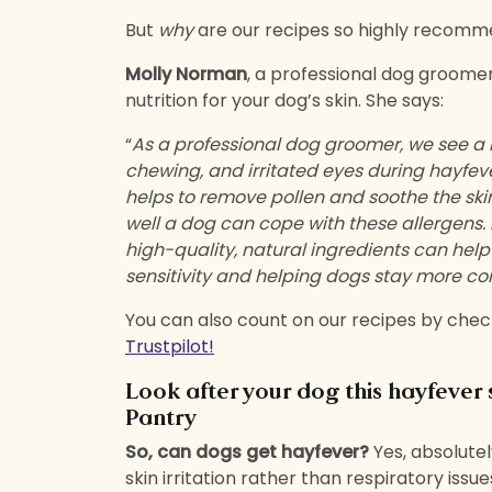
But
why
are our recipes so highly recom
Molly Norman
, a professional dog groomer
nutrition for your dog’s skin. She says:
“
As a professional dog groomer, we see a n
chewing, and irritated eyes during hayfev
helps to remove pollen and soothe the skin
well a dog can cope with these allergens. D
high-quality, natural ingredients can help
sensitivity and helping dogs stay more co
You can also count on our recipes by chec
Trustpilot!
Look after your dog this hayfever
Pantry
So, can dogs get hayfever?
Yes, absolutel
skin irritation rather than respiratory is