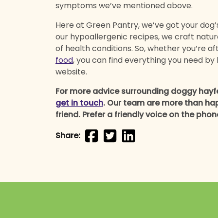
symptoms we’ve mentioned above.
Here at Green Pantry, we’ve got your dog’s 
our hypoallergenic recipes, we craft natu
of health conditions. So, whether you’re af
food
, you can find everything you need by 
website.
For more advice surrounding doggy hayfev
get in touch
. Our team are more than hap
friend. Prefer a friendly voice on the pho
Share: