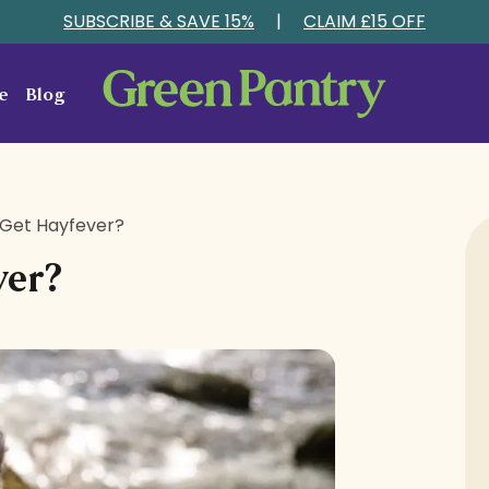
SUBSCRIBE & SAVE 15%
|
CLAIM £15 OFF
e
Blog
Get Hayfever?
ver?