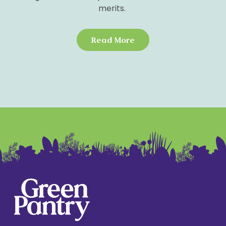
merits.
We know how much you care about ensuring your
pup grows into a healthy, happy dog. That’s why
Read More
our recipe is specially formulated to meet the
nutritional needs of puppies across all breeds.
This unique blend doesn’t just fill their belly; it’s
designed to promote healthy skin and a glossy
coat, support strong muscle development, and
ensure their energy levels are as boundless as
their capacity for love.
Forget about the nasties like artificial
preservatives, colours, or flavours. We believe in
feeding your puppy only what Mother Nature
intended—nutrient-packed, natural foods. Plus,
our blend is naturally high in collagen to support
the rapid growth of joints and strong bones,
complemented by a superfood mix that provides