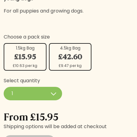
For all puppies and growing dogs.
Choose a pack size
1.5kg Bag
4.5kg Bag
£15.95
£42.60
£10.63 per kg
£9.47 per kg
Select quantity
Freshly Prepared Salmon with Sweet Potato & Veg, Pup
From
£
15.95
Shipping options will be added at checkout