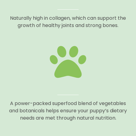
Naturally high in collagen, which can support the
growth of healthy joints and strong bones.
A power-packed superfood blend of vegetables
and botanicals helps ensure your puppy’s dietary
needs are met through natural nutrition.