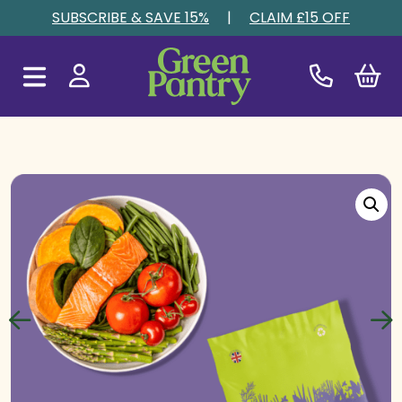
Skip to content
SUBSCRIBE & SAVE 15%
|
CLAIM £15 OFF