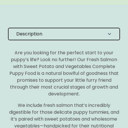
Are you looking for the perfect start to your
puppy’s life? Look no further! Our Fresh Salmon
with Sweet Potato and Vegetables Complete
Puppy Food is a natural bowlful of goodness that
promises to support your little furry friend
through their most crucial stages of growth and
development.
We include fresh salmon that’s incredibly
digestible for those delicate puppy tummies, and
it’s paired with sweet potatoes and wholesome
vegetables—handpicked for their nutritional