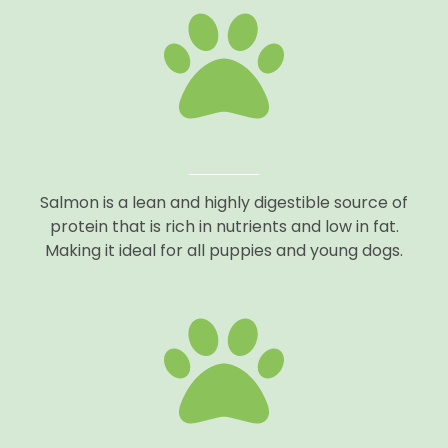
Salmon is a lean and highly digestible source of
protein that is rich in nutrients and low in fat.
Making it ideal for all puppies and young dogs.