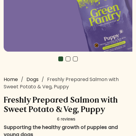
Home
/
Dogs
/
Freshly Prepared Salmon with
Sweet Potato & Veg, Puppy
Freshly Prepared Salmon with
Sweet Potato & Veg, Puppy
Supporting the healthy growth of puppies and
young dogs