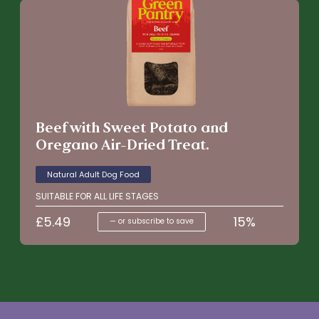
Beef with Sweet Potato and
Oregano Air-Dried Treat.
Natural Adult Dog Food
SUITABLE FOR ALL LIFE STAGES
£
5.49
15%
—
or subscribe to save