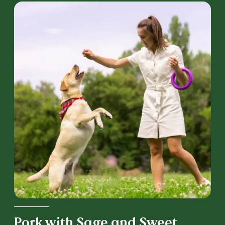
Pork with Sage and Sweet