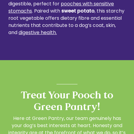
digestible, perfect for
pooches with sensitive
stomachs
. Paired with
sweet potato
, this starchy
root vegetable offers dietary fibre and essential
nutrients that contribute to a dog’s coat, skin,
and
digestive health.
Treat Your Pooch to
Green Pantry!
Here at Green Pantry, our team genuinely has
your dog’s best interests at heart. Honesty and
integrity are at the forefront of what we do, so it’s