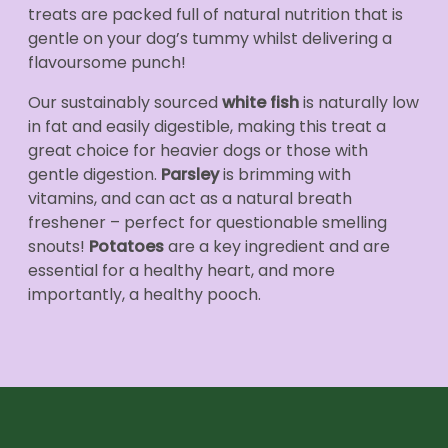
treats are packed full of natural nutrition that is
gentle on your dog’s tummy whilst delivering a
flavoursome punch!
Our sustainably sourced
white fish
is naturally low
in fat and easily digestible, making this treat a
great choice for heavier dogs or those with
gentle digestion.
Parsley
is brimming with
vitamins, and can act as a natural breath
freshener – perfect for questionable smelling
snouts!
Potatoes
are a key ingredient and are
essential for a healthy heart, and more
importantly, a healthy pooch.