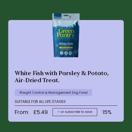
White Fish with Parsley & Potato,
Air-Dried Treat.
Weight Control & Management Dog Food
SUITABLE FOR ALL LIFE STAGES
From
£
5.49
15%
—
or subscribe to save