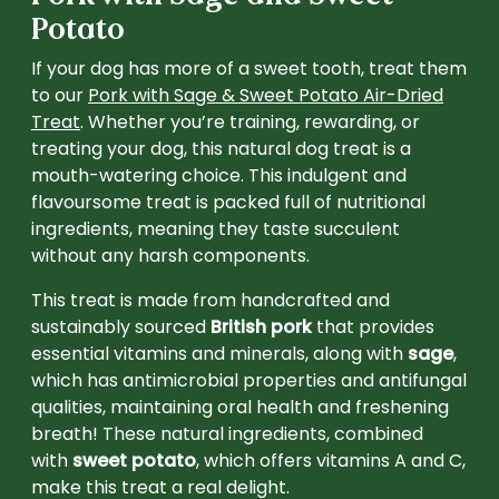
Potato
If your dog has more of a sweet tooth, treat them
to our
Pork with Sage & Sweet Potato Air-Dried
Treat
. Whether you’re training, rewarding, or
treating your dog, this natural dog treat is a
mouth-watering choice. This indulgent and
flavoursome treat is packed full of nutritional
ingredients, meaning they taste succulent
without any harsh components.
This treat is made from handcrafted and
sustainably sourced
British pork
that provides
essential vitamins and minerals, along with
sage
,
which has antimicrobial properties and antifungal
qualities, maintaining oral health and freshening
breath! These natural ingredients, combined
with
sweet potato
, which offers vitamins A and C,
make this treat a real delight.