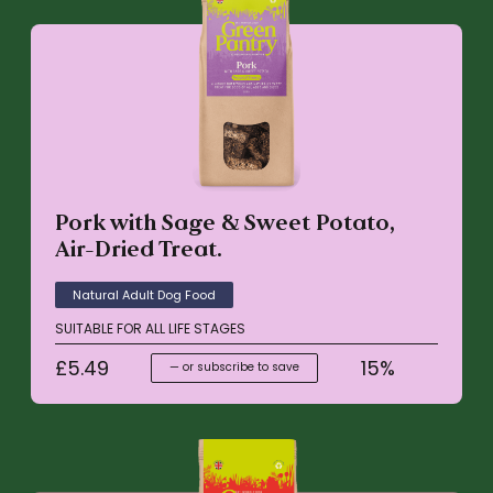
Pork with Sage & Sweet Potato,
Air-Dried Treat.
Natural Adult Dog Food
SUITABLE FOR ALL LIFE STAGES
£
5.49
15%
—
or subscribe to save