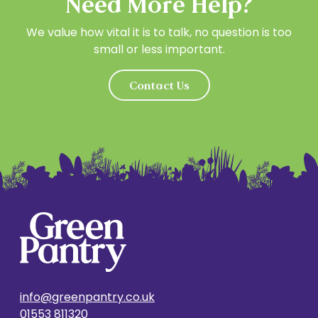
Need More Help?
We value how vital it is to talk, no question is too
small or less important.
Contact Us
info@greenpantry.co.uk
01553 811320