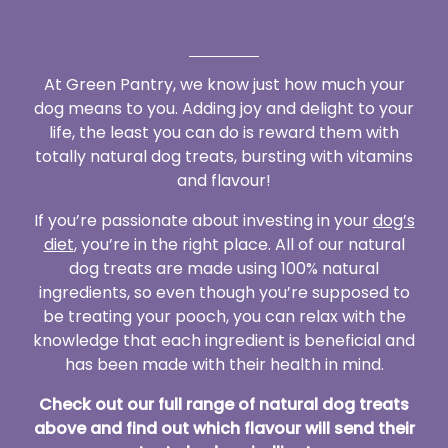
At Green Pantry, we know just how much your
dog means to you. Adding joy and delight to your
life, the least you can do is reward them with
totally natural dog treats, bursting with vitamins
and flavour!
If you’re passionate about investing in your
dog’s
diet
, you’re in the right place. All of our natural
dog treats are made using 100% natural
ingredients, so even though you’re supposed to
be treating your pooch, you can relax with the
knowledge that each ingredient is beneficial and
has been made with their health in mind.
Check out our full range of natural dog treats
above and find out which flavour will send their