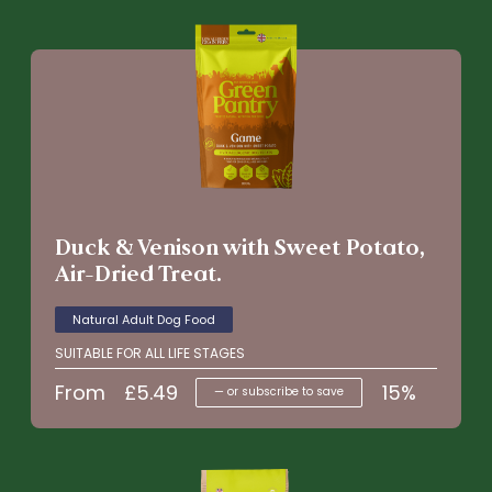
Duck & Venison with Sweet Potato,
Air-Dried Treat.
Natural Adult Dog Food
SUITABLE FOR ALL LIFE STAGES
From
£
5.49
15%
—
or subscribe to save