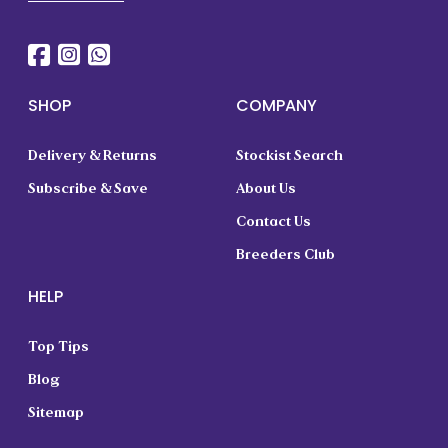
SHOP
COMPANY
Delivery & Returns
Stockist Search
Subscribe & Save
About Us
Contact Us
Breeders Club
HELP
Top Tips
Blog
Sitemap