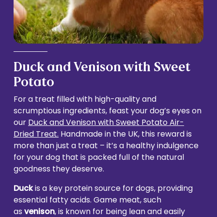
Duck and Venison with Sweet
Potato
For a treat filled with high-quality and
scrumptious ingredients, feast your dog’s eyes on
our
Duck and Venison with Sweet Potato Air-
Dried Treat.
Handmade in the UK, this reward is
more than just a treat – it’s a healthy indulgence
for your dog that is packed full of the natural
goodness they deserve.
Duck
is a key protein source for dogs, providing
essential fatty acids. Game meat, such
as
venison
, is known for being lean and easily