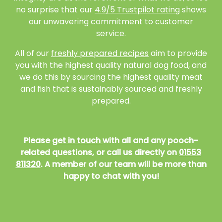
no surprise that our
4.9/5 Trustpilot rating
shows
our unwavering commitment to customer
service.
All of our
freshly prepared recipes
aim to provide
you with the highest quality natural dog food, and
we do this by sourcing the highest quality meat
and fish that is sustainably sourced and freshly
prepared.
Please
get in touch
with all and any pooch-
related questions, or call us directly on
01553
811320
. A member of our team will be more than
happy to chat with you!