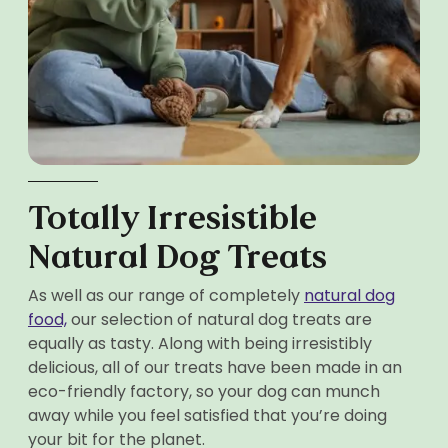
Totally Irresistible
Natural Dog Treats
As well as our range of completely
natural dog
food,
our selection of natural dog treats are
equally as tasty. Along with being irresistibly
delicious, all of our treats have been made in an
eco-friendly factory, so your dog can munch
away while you feel satisfied that you’re doing
your bit for the planet.