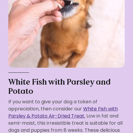
White Fish with Parsley and
Potato
If you want to give your dog a token of
appreciation, then consider our
White Fish with
Parsley & Potato Air-Dried Treat.
Low in fat and
semi-moist, this irresistible treat is suitable for all
dogs and puppies from 8 weeks. These delicious