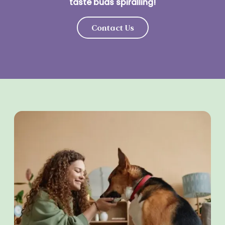
taste buds spiralling!
Contact Us