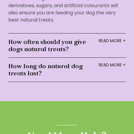
derivatives, sugars, and artificial colourants will
also ensure you are feeding your dog the very
best natural treats.
How often should you give
dogs natural treats?
How long do natural dog
treats last?