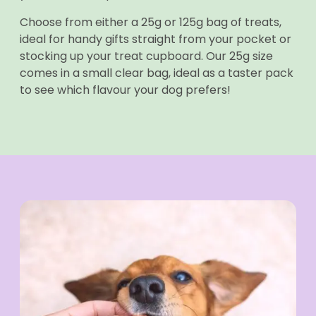
Choose from either a 25g or 125g bag of treats,
ideal for handy gifts straight from your pocket or
stocking up your treat cupboard. Our 25g size
comes in a small clear bag, ideal as a taster pack
to see which flavour your dog prefers!