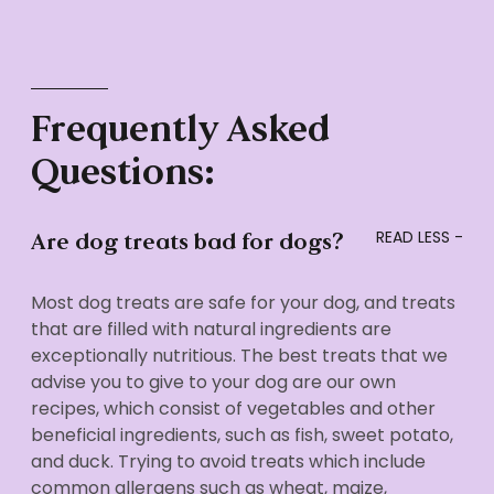
Frequently Asked
Questions:
Are dog treats bad for dogs?
Most dog treats are safe for your dog, and treats
that are filled with natural ingredients are
exceptionally nutritious. The best treats that we
advise you to give to your dog are our own
recipes, which consist of vegetables and other
beneficial ingredients, such as fish, sweet potato,
and duck. Trying to avoid treats which include
common allergens such as wheat, maize,