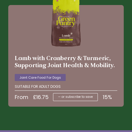
Lamb with Cranberry & Turmeric,
Supporting Joint Health & Mobility.
Joint Care Food For Dogs
SUITABLE FOR ADULT DOGS
From
£
16.75
15%
—
or subscribe to save