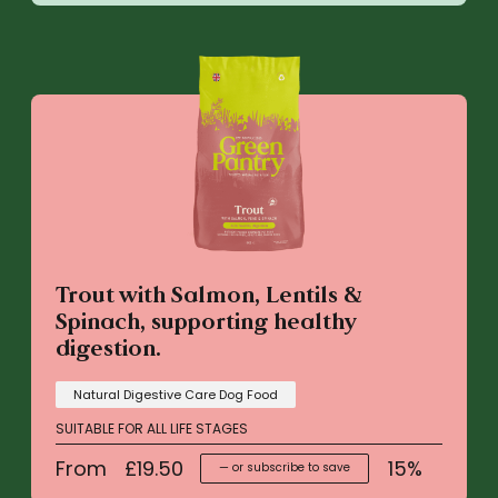
Trout with Salmon, Lentils &
Spinach, supporting healthy
digestion.
Natural Digestive Care Dog Food
SUITABLE FOR ALL LIFE STAGES
From
£
19.50
15%
—
or subscribe to save