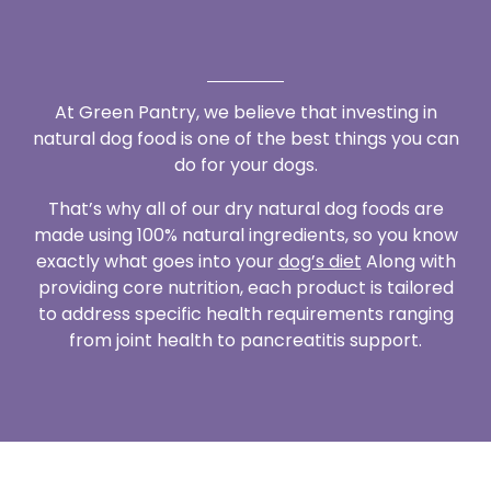
At Green Pantry, we believe that investing in
natural dog food is one of the best things you can
do for your dogs.
That’s why all of our dry natural dog foods are
made using 100% natural ingredients, so you know
exactly what goes into your
dog’s diet
Along with
providing core nutrition, each product is tailored
to address specific health requirements ranging
from joint health to pancreatitis support.