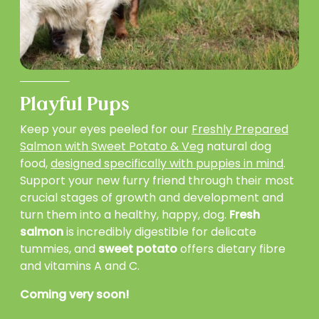
Playful Pups
Keep your eyes peeled for our
Freshly Prepared
Salmon with Sweet Potato & Veg
natural dog
food,
designed specifically with puppies in mind
.
Support your new furry friend through their most
crucial stages of growth and development and
turn them into a healthy, happy, dog.
Fresh
salmon
is incredibly digestible for delicate
tummies, and
sweet potato
offers dietary fibre
and vitamins A and C.
Coming very soon!