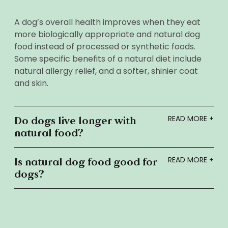
A dog’s overall health improves when they eat
more biologically appropriate and natural dog
food instead of processed or synthetic foods.
Some specific benefits of a natural diet include
natural allergy relief, and a softer, shinier coat
and skin.
Do dogs live longer with
natural food?
Is natural dog food good for
dogs?