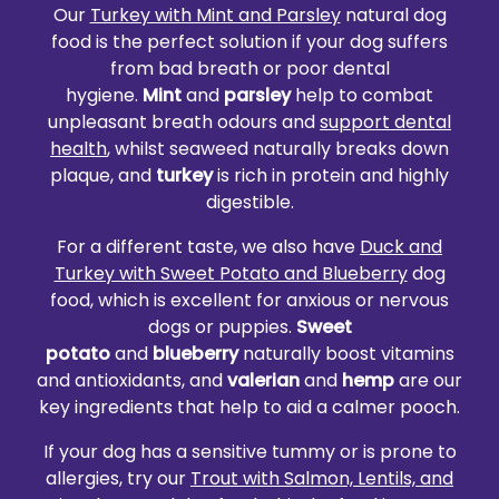
Our
Turkey with Mint and Parsley
natural dog
food is the perfect solution if your dog suffers
from bad breath or poor dental
hygiene.
Mint
and
parsley
help to combat
unpleasant breath odours and
support dental
health
, whilst seaweed naturally breaks down
plaque, and
turkey
is rich in protein and highly
digestible.
For a different taste, we also have
Duck and
Turkey with Sweet Potato and Blueberry
dog
food, which is excellent for anxious or nervous
dogs or puppies.
Sweet
potato
and
blueberry
naturally boost vitamins
and antioxidants, and
valerian
and
hemp
are our
key ingredients that help to aid a calmer pooch.
If your dog has a sensitive tummy or is prone to
allergies, try our
Trout with Salmon, Lentils, and