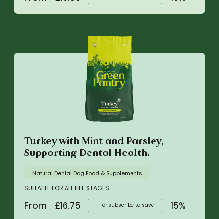
Turkey with Mint and Parsley,
Supporting Dental Health.
Natural Dental Dog Food & Supplements
SUITABLE FOR ALL LIFE STAGES
From
£
16.75
15%
—
or subscribe to save