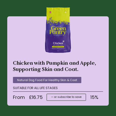
Chicken with Pumpkin and Apple,
Supporting Skin and Coat.
Natural Dog Food For Healthy Skin & Coat
SUITABLE FOR ALL LIFE STAGES
From
£
16.75
15%
—
or subscribe to save