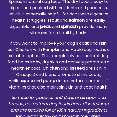
Spinach
natural dog food. This dry food is easy to
digest and packed with nutrients and goodness,
which is especially helpful for dogs with digestive
health struggles.
Trout
and
salmon
are easily
digestible, and
peas
and
spinach
provide many
vitamins for a healthy body.
If you want to improve your dog’s coat and skin,
our
Chicken with Pumpkin and Apple
dog food is a
suitable option. This completely and natural dog
food helps itchy, dry skin and actively promotes a
healthier coat.
Chicken
and
linseed
are rich in
Omega 3 and 6 and promote shiny coats,
while
apple
and
pumpkin
are natural sources of
vitamins that also maintain skin and coat health.
Suitable for puppies and dogs of all ages and
breeds, our natural dog foods don’t discriminate
and are packed full of 100% natural ingredients
for a waggier tail and spring in their step.