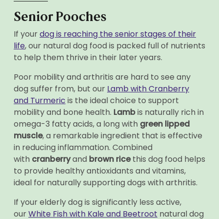
Senior Pooches
If your
dog is reaching the senior stages of their
life
, our natural dog food is packed full of nutrients
to help them thrive in their later years.
Poor mobility and arthritis are hard to see any
dog suffer from, but our
Lamb with Cranberry
and Turmeric
is the ideal choice to support
mobility and bone health.
Lamb
is naturally rich in
omega-3 fatty acids, a long with
green lipped
muscle
, a remarkable ingredient that is effective
in reducing inflammation. Combined
with
cranberry
and
brown rice
this dog food helps
to provide healthy antioxidants and vitamins,
ideal for naturally supporting dogs with arthritis.
If your elderly dog is significantly less active,
our
White Fish with Kale and Beetroot
natural dog