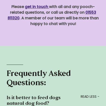
Please
get in touch
with all and any pooch-
related questions, or call us directly on
01553
811320
. A member of our team will be more than
happy to chat with you!
Frequently Asked
Questions:
Is it better to feed dogs
natural dog food?