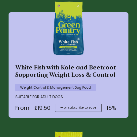
White Fish with Kale and Beetroot –
Supporting Weight Loss & Control
Weight Control & Management Dog Food
SUITABLE FOR ADULT DOGS
From
£
19.50
15%
—
or subscribe to save