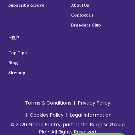
Subscribe & Save
About Us
Contact Us
Breeders Club
HELP
Top Tips
Blog
Sitemap
Terms & Conditions
Privacy Policy
Cookies Policy
Legal Information
© 2026 Green Pantry, part of the Burgess Group
Plc - All Rights Reserved