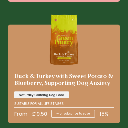
Duck & Turkey with Sweet Potato &
Blueberry, Supporting Dog Anxiety
Naturally Calming Dog Food
SUITABLE FOR ALL LIFE STAGES
From
£
19.50
15%
—
or subscribe to save