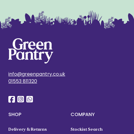
info@greenpantry.co.uk
01553 811320
SHOP
COMPANY
Delivery & Returns
Stockist Search