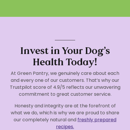
Invest in Your Dog’s
Health Today!
At Green Pantry, we genuinely care about each
and every one of our customers. That’s why our
Trustpilot score of 4.9/5 reflects our unwavering
commitment to great customer service.
Honesty and integrity are at the forefront of
what we do, which is why we are proud to share
our completely natural and
freshly prepared
recipes.