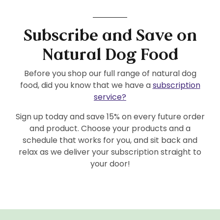
Subscribe and Save on
Natural Dog Food
Before you shop our full range of natural dog
food, did you know that we have a
subscription
service?
Sign up today and save 15% on every future order
and product. Choose your products and a
schedule that works for you, and sit back and
relax as we deliver your subscription straight to
your door!