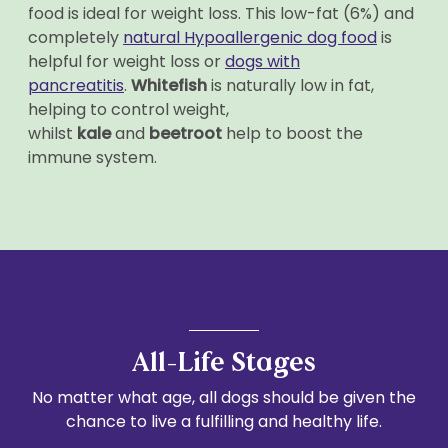
food is ideal for weight loss. This low-fat (6%) and
completely
natural Hypoallergenic dog food
is
helpful for weight loss or
dogs with
pancreatitis
.
Whitefish
is naturally low in fat,
helping to control weight,
whilst
kale
and
beetroot
help to boost the
immune system.
All-Life Stages
No matter what age, all dogs should be given the
chance to live a fulfilling and healthy life.