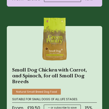
Small Dog Chicken with Carrot,
and Spinach, for all Small Dog
Breeds
Natural Small Breed Dog Food
SUITABLE FOR SMALL DOGS OF ALL LIFE STAGES.
From
£
19.50
15%
—
or subscribe to save