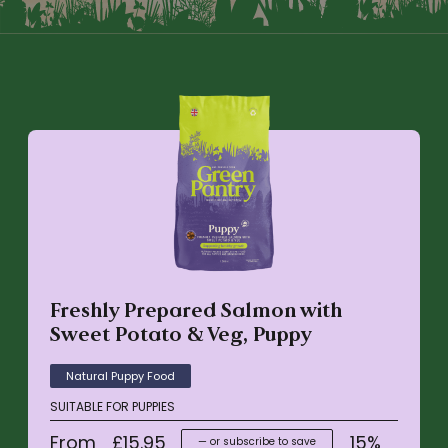
Freshly Prepared Salmon with
Sweet Potato & Veg, Puppy
Natural Puppy Food
SUITABLE FOR PUPPIES
From
£
15.95
15%
—
or subscribe to save