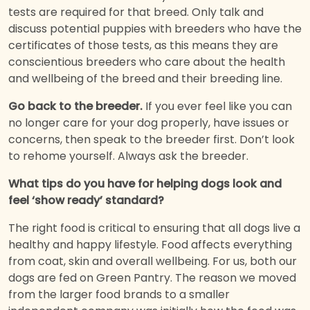
tests are required for that breed. Only talk and
discuss potential puppies with breeders who have the
certificates of those tests, as this means they are
conscientious breeders who care about the health
and wellbeing of the breed and their breeding line.
Go back to the breeder.
If you ever feel like you can
no longer care for your dog properly, have issues or
concerns, then speak to the breeder first. Don’t look
to rehome yourself. Always ask the breeder.
What tips do you have for helping dogs look and
feel ‘show ready’ standard?
The right food is critical to ensuring that all dogs live a
healthy and happy lifestyle. Food affects everything
from coat, skin and overall wellbeing. For us, both our
dogs are fed on Green Pantry. The reason we moved
from the larger food brands to a smaller