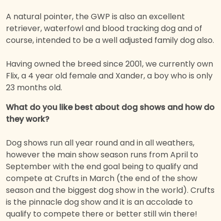
A natural pointer, the GWP is also an excellent
retriever, waterfowl and blood tracking dog and of
course, intended to be a well adjusted family dog also.
Having owned the breed since 2001, we currently own
Flix, a 4 year old female and Xander, a boy who is only
23 months old.
What do you like best about dog shows and how do
they work?
Dog shows run all year round and in all weathers,
however the main show season runs from April to
September with the end goal being to qualify and
compete at Crufts in March (the end of the show
season and the biggest dog show in the world). Crufts
is the pinnacle dog show and it is an accolade to
qualify to compete there or better still win there!