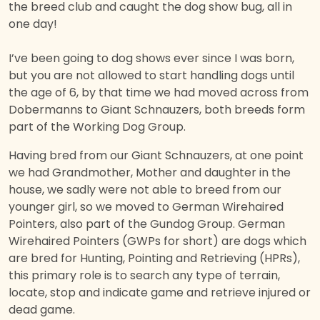
the breed club and caught the dog show bug, all in
one day!
I’ve been going to dog shows ever since I was born,
but you are not allowed to start handling dogs until
the age of 6, by that time we had moved across from
Dobermanns to Giant Schnauzers, both breeds form
part of the Working Dog Group.
Having bred from our Giant Schnauzers, at one point
we had Grandmother, Mother and daughter in the
house, we sadly were not able to breed from our
younger girl, so we moved to German Wirehaired
Pointers, also part of the Gundog Group. German
Wirehaired Pointers (GWPs for short) are dogs which
are bred for Hunting, Pointing and Retrieving (HPRs),
this primary role is to search any type of terrain,
locate, stop and indicate game and retrieve injured or
dead game.