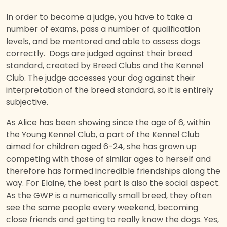
In order to become a judge, you have to take a
number of exams, pass a number of qualification
levels, and be mentored and able to assess dogs
correctly. Dogs are judged against their breed
standard, created by Breed Clubs and the Kennel
Club. The judge accesses your dog against their
interpretation of the breed standard, so it is entirely
subjective.
As Alice has been showing since the age of 6, within
the Young Kennel Club, a part of the Kennel Club
aimed for children aged 6-24, she has grown up
competing with those of similar ages to herself and
therefore has formed incredible friendships along the
way. For Elaine, the best part is also the social aspect.
As the GWP is a numerically small breed, they often
see the same people every weekend, becoming
close friends and getting to really know the dogs. Yes,