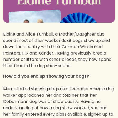
Elaine and Alice Turnbull, a Mother/Daughter duo
spend most of their weekends at dogs show up and
down the country with their German Wirehaired
Pointers, Flix and Xander. Having previously bred a
number of litters with other breeds, they now spend
their time in the dog show scene.
How did you end up showing your dogs?
Mum started showing dogs as a teenager when a dog
walker approached her and told her that her
Dobermann dog was of show quality. Having no
understanding of how a dog show worked, she and
her family entered every class available, signed up to