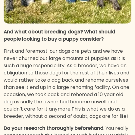
And what about breeding dogs? What should
people looking to buy a puppy consider?
First and foremost, our dogs are pets and we have
never churned out large amounts of puppies as it is
such a huge responsibility. As a breeder, we have an
obligation to those dogs for the rest of their lives and
would rather take a dog back and rehome ourselves
than see it end up in a large rehoming facility. On one
occasion, we took back and rehomed a 10 year old
dog as sadly the owner had become unwell and
couldn’t care for it anymore.This is what we do as a
breeder, without a second of doubt, dogs are for life!
Do your research thoroughly beforehand
. You really