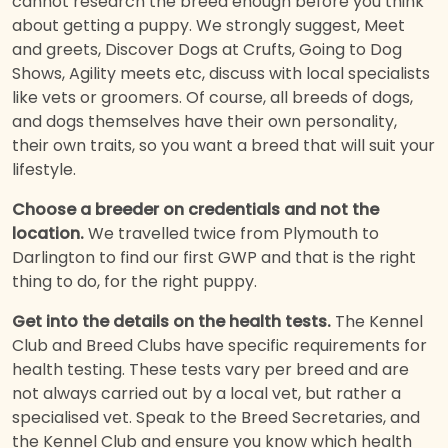
cannot research the breed enough before you think
about getting a puppy. We strongly suggest, Meet
and greets, Discover Dogs at Crufts, Going to Dog
Shows, Agility meets etc, discuss with local specialists
like vets or groomers. Of course, all breeds of dogs,
and dogs themselves have their own personality,
their own traits, so you want a breed that will suit your
lifestyle.
Choose a breeder on credentials and not the
location.
We travelled twice from Plymouth to
Darlington to find our first GWP and that is the right
thing to do, for the right puppy.
Get into the details on the health tests.
The Kennel
Club and Breed Clubs have specific requirements for
health testing. These tests vary per breed and are
not always carried out by a local vet, but rather a
specialised vet. Speak to the Breed Secretaries, and
the Kennel Club and ensure you know which health