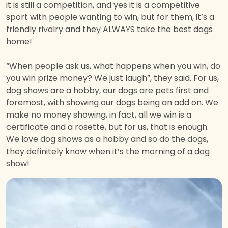
it is still a competition, and yes it is a competitive
sport with people wanting to win, but for them, it’s a
friendly rivalry and they ALWAYS take the best dogs
home!
“When people ask us, what happens when you win, do
you win prize money? We just laugh”, they said. For us,
dog shows are a hobby, our dogs are pets first and
foremost, with showing our dogs being an add on. We
make no money showing, in fact, all we win is a
certificate and a rosette, but for us, that is enough.
We love dog shows as a hobby and so do the dogs,
they definitely know when it’s the morning of a dog
show!