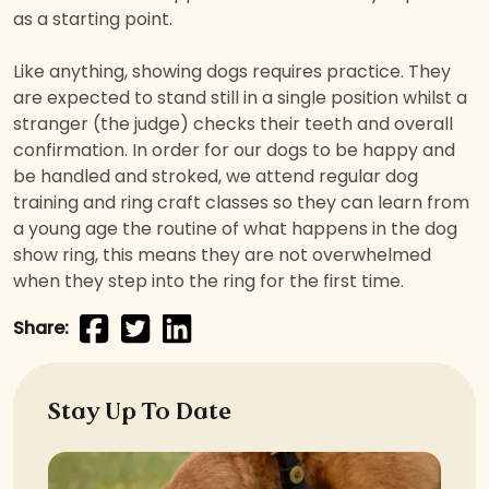
as a starting point.
Like anything, showing dogs requires practice. They
are expected to stand still in a single position whilst a
stranger (the judge) checks their teeth and overall
confirmation. In order for our dogs to be happy and
be handled and stroked, we attend regular dog
training and ring craft classes so they can learn from
a young age the routine of what happens in the dog
show ring, this means they are not overwhelmed
when they step into the ring for the first time.
Share:
Stay Up To Date