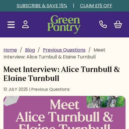
Skip to content
SUBSCRIBE & SAVE 15%
|
CLAIM £15 OFF
Home
/
Blog
/
Previous Questions
/
Meet
Interview: Alice Turnbull & Elaine Turnbull
Meet Interview: Alice Turnbull &
Elaine Turnbull
10 JULY 2025 |
Previous Questions