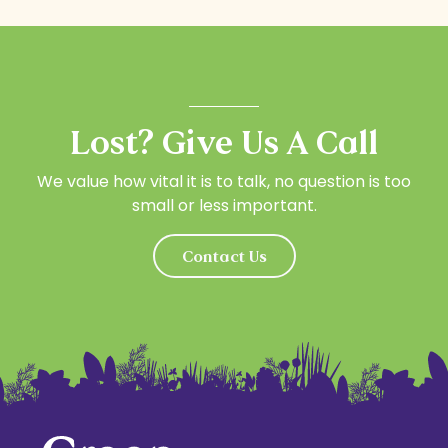
Lost? Give Us A Call
We value how vital it is to talk, no question is too
small or less important.
Contact Us