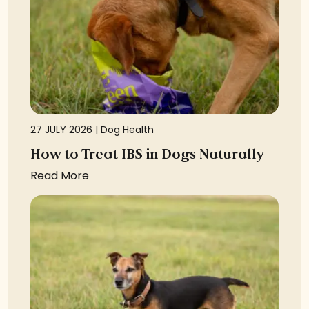
27 JULY 2026 |
Dog Health
How to Treat IBS in Dogs Naturally
Read More