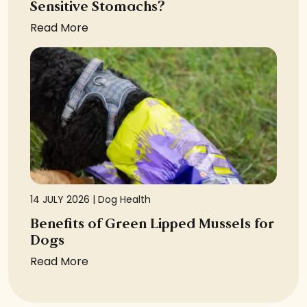
Sensitive Stomachs?
Read More
14 JULY 2026 |
Dog Health
Benefits of Green Lipped Mussels for
Dogs
Read More