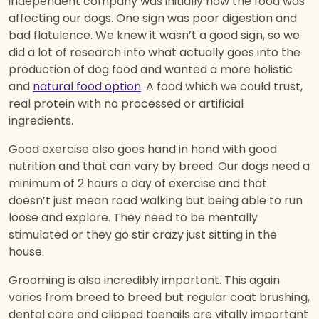
independent company was initially how the food was
affecting our dogs. One sign was poor digestion and
bad flatulence. We knew it wasn’t a good sign, so we
did a lot of research into what actually goes into the
production of dog food and wanted a more holistic
and
natural food option
. A food which we could trust,
real protein with no processed or artificial
ingredients.
Good exercise also goes hand in hand with good
nutrition and that can vary by breed. Our dogs need a
minimum of 2 hours a day of exercise and that
doesn’t just mean road walking but being able to run
loose and explore. They need to be mentally
stimulated or they go stir crazy just sitting in the
house.
Grooming is also incredibly important. This again
varies from breed to breed but regular coat brushing,
dental care and clipped toenails are vitally important