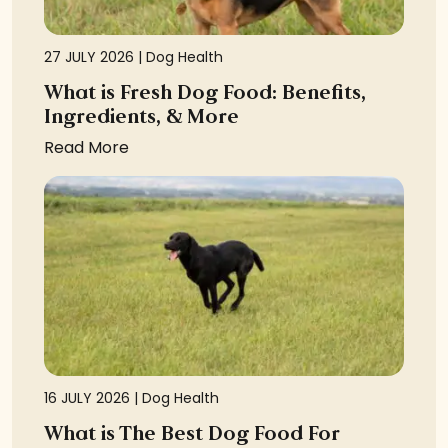
27 JULY 2026 |
Dog Health
What is Fresh Dog Food: Benefits,
Ingredients, & More
Read More
16 JULY 2026 |
Dog Health
What is The Best Dog Food For