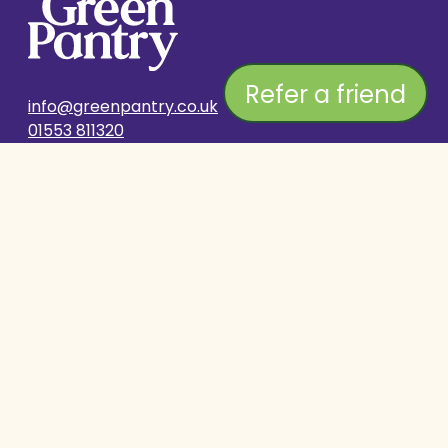
Refer a friend
info@greenpantry.co.uk
01553 811320
SHOP
COMPANY
Delivery & Returns
Stockist Search
Subscribe & Save
About Us
Contact Us
Breeders Club
HELP