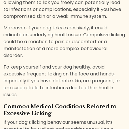
allowing them to lick you freely can potentially lead
to infections or complications, especially if you have
compromised skin or a weak immune system.
Moreover, if your dog licks excessively, it could
indicate an underlying health issue. Compulsive licking
could be a reaction to pain or discomfort or a
manifestation of a more complex behavioural
disorder.
To keep yourself and your dog healthy, avoid
excessive frequent licking on the face and hands,
especially if you have delicate skin, are pregnant, or
are susceptible to infections due to other health
issues.
Common Medical Conditions Related to
Excessive Licking
If your dog’s licking behaviour seems unusual, it’s