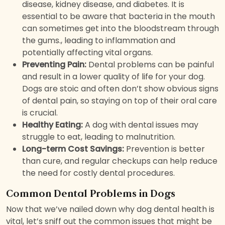
disease, kidney disease, and diabetes. It is
essential to be aware that bacteria in the mouth
can sometimes get into the bloodstream through
the gums., leading to inflammation and
potentially affecting vital organs.
Preventing Pain:
Dental problems can be painful
and result in a lower quality of life for your dog.
Dogs are stoic and often don’t show obvious signs
of dental pain, so staying on top of their oral care
is crucial.
Healthy Eating:
A dog with dental issues may
struggle to eat, leading to malnutrition.
Long-term Cost Savings:
Prevention is better
than cure, and regular checkups can help reduce
the need for costly dental procedures.
Common Dental Problems in Dogs
Now that we’ve nailed down why dog dental health is
vital, let’s sniff out the common issues that might be