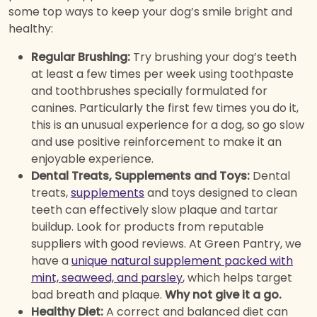
some top ways to keep your dog’s smile bright and
healthy:
Regular Brushing:
Try brushing your dog’s teeth
at least a few times per week using toothpaste
and toothbrushes specially formulated for
canines. Particularly the first few times you do it,
this is an unusual experience for a dog, so go slow
and use positive reinforcement to make it an
enjoyable experience.
Dental Treats, Supplements and Toys:
Dental
treats,
supplements
and toys designed to clean
teeth can effectively slow plaque and tartar
buildup. Look for products from reputable
suppliers with good reviews. At Green Pantry, we
have a
unique natural supplement packed with
mint, seaweed, and parsley
, which helps target
bad breath and plaque.
Why not give it a go.
Healthy Diet:
A correct and balanced diet can