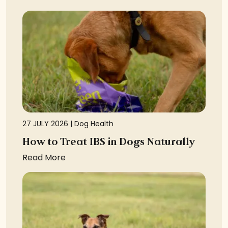
27 JULY 2026 |
Dog Health
How to Treat IBS in Dogs Naturally
Read More