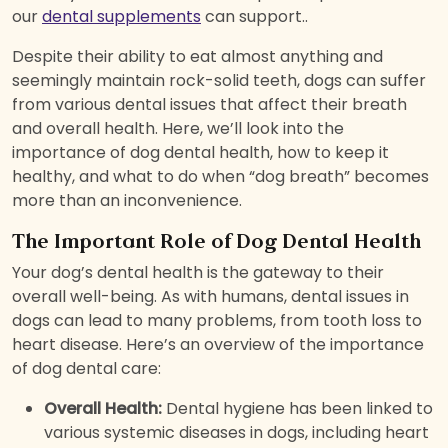
our
dental supplements
can support..
Despite their ability to eat almost anything and
seemingly maintain rock-solid teeth, dogs can suffer
from various dental issues that affect their breath
and overall health. Here, we’ll look into the
importance of dog dental health, how to keep it
healthy, and what to do when “dog breath” becomes
more than an inconvenience.
The Important Role of Dog Dental Health
Your dog’s dental health is the gateway to their
overall well-being. As with humans, dental issues in
dogs can lead to many problems, from tooth loss to
heart disease. Here’s an overview of the importance
of dog dental care:
Overall Health:
Dental hygiene has been linked to
various systemic diseases in dogs, including heart