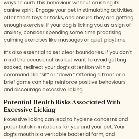
ways to curb this behaviour without crushing its
canine spirit. Engage your pet in stimulating activities,
offer them toys or tasks, and ensure they are getting
enough exercise. If your dog is licking you as a sign of
anxiety, consider spending some time practising
calming exercises like massages or quiet playtime.
It’s also essential to set clear boundaries. If you don’t
mind the occasional kiss but want to avoid getting
soaked, redirect your dog’s attention with a
command like “sit” or “down.” Offering a treat or a
brief game can help reinforce positive behaviours
and discourage excessive licking.
Potential Health Risks Associated With
Excessive Licking
Excessive licking can lead to hygiene concerns and
potential skin irritations for you and your pet. Your
dog’s mouth is a veritable bacterial farm, and