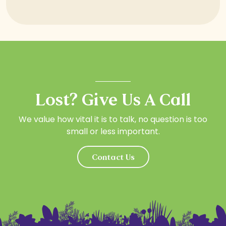
Lost? Give Us A Call
We value how vital it is to talk, no question is too
small or less important.
Contact Us