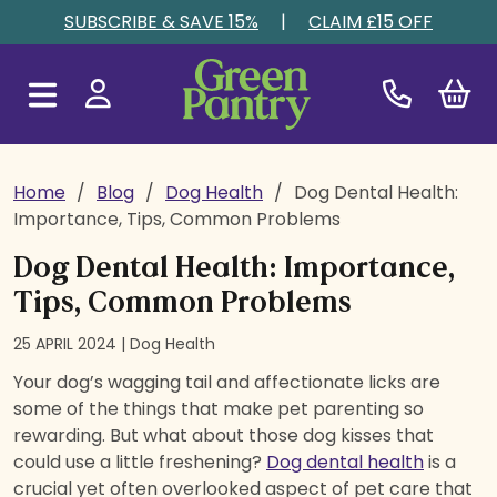
Skip to content
SUBSCRIBE & SAVE 15%
|
CLAIM £15 OFF
Home
/
Blog
/
Dog Health
/
Dog Dental Health:
Importance, Tips, Common Problems
Dog Dental Health: Importance,
Tips, Common Problems
25 APRIL 2024 |
Dog Health
Your dog’s wagging tail and affectionate licks are
some of the things that make pet parenting so
rewarding. But what about those dog kisses that
could use a little freshening?
Dog dental health
is a
crucial yet often overlooked aspect of pet care that