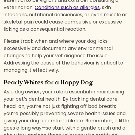
essential to be vigilant and consider consulting a
veterinarian.
Conditions such as allergies
, skin
infections, nutritional deficiencies, or even muscle or
skeletal pain could cause compulsive or excessive
licking as a consequential reaction.
Please track when and where your dog licks
excessively and document any environmental
changes to help your vet diagnose the issue.
Addressing the cause of the behaviour is critical to
managing it effectively.
Pearly Whites for a Happy Dog
As a dog owner, your role is essential in maintaining
your pet’s dental health. By tackling dental care
head-on, you’re not just fighting off bad breath;
you’re possibly preventing severe health issues and
giving your dog a comfortable life. Remember, a little
goes a long way—so start with a gentle brush and a