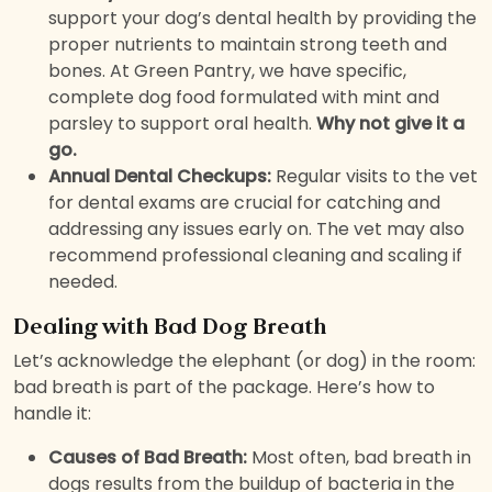
support your dog’s dental health by providing the
proper nutrients to maintain strong teeth and
bones. At Green Pantry, we have specific,
complete dog food formulated with mint and
parsley to support oral health.
Why not give it a
go.
Annual Dental Checkups:
Regular visits to the vet
for dental exams are crucial for catching and
addressing any issues early on. The vet may also
recommend professional cleaning and scaling if
needed.
Dealing with Bad Dog Breath
Let’s acknowledge the elephant (or dog) in the room:
bad breath is part of the package. Here’s how to
handle it:
Causes of Bad Breath:
Most often, bad breath in
dogs results from the buildup of bacteria in the