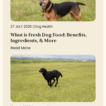
27 JULY 2026 |
Dog Health
What is Fresh Dog Food: Benefits,
Ingredients, & More
Read More