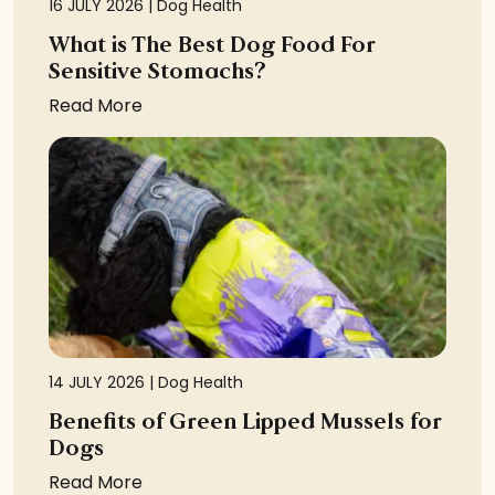
16 JULY 2026 |
Dog Health
What is The Best Dog Food For
Sensitive Stomachs?
Read More
14 JULY 2026 |
Dog Health
Benefits of Green Lipped Mussels for
Dogs
Read More