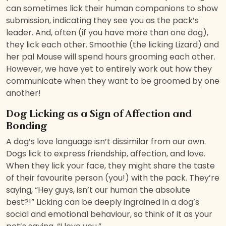
can sometimes lick their human companions to show
submission, indicating they see you as the pack’s
leader. And, often (if you have more than one dog),
they lick each other. Smoothie (the licking Lizard) and
her pal Mouse will spend hours grooming each other.
However, we have yet to entirely work out how they
communicate when they want to be groomed by one
another!
Dog Licking as a Sign of Affection and
Bonding
A dog’s love language isn’t dissimilar from our own.
Dogs lick to express friendship, affection, and love.
When they lick your face, they might share the taste
of their favourite person (you!) with the pack. They’re
saying, “Hey guys, isn’t our human the absolute
best?!” Licking can be deeply ingrained in a dog’s
social and emotional behaviour, so think of it as your