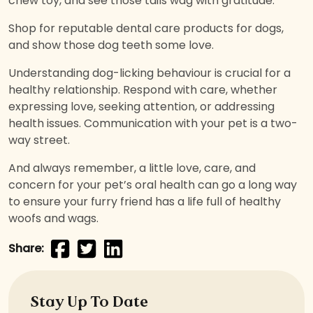
chew toy, and see those tails wag with gratitude.
Shop for reputable dental care products for dogs,
and show those dog teeth some love.
Understanding dog-licking behaviour is crucial for a
healthy relationship. Respond with care, whether
expressing love, seeking attention, or addressing
health issues. Communication with your pet is a two-
way street.
And always remember, a little love, care, and
concern for your pet’s oral health can go a long way
to ensure your furry friend has a life full of healthy
woofs and wags.
Share:
Stay Up To Date