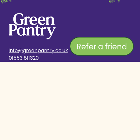
Refer a friend
info@greenpantry.co.uk
01553 811320
SHOP
COMPANY
Delivery & Returns
Stockist Search
Subscribe & Save
About Us
Contact Us
Breeders Club