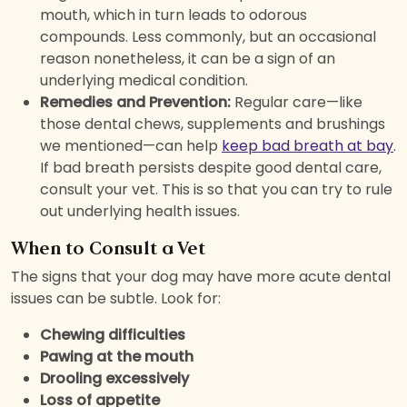
mouth, which in turn leads to odorous
compounds. Less commonly, but an occasional
reason nonetheless, it can be a sign of an
underlying medical condition.
Remedies and Prevention:
Regular care—like
those dental chews, supplements and brushings
we mentioned—can help
keep bad breath at bay
.
If bad breath persists despite good dental care,
consult your vet. This is so that you can try to rule
out underlying health issues.
When to Consult a Vet
The signs that your dog may have more acute dental
issues can be subtle. Look for:
Chewing difficulties
Pawing at the mouth
Drooling excessively
Loss of appetite