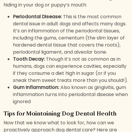
hiding in your dog or puppy’s mouth:
Periodontal Disease:
This is the most common
dental issue in adult dogs and affects many dogs.
It’s an inflammation of the periodontal tissues,
including the gums, cementum (the slim layer of
hardened dental tissue that covers the roots),
periodontal ligament, and alveolar bone.
Tooth Decay:
Though it’s not as common as in
humans, dogs can experience cavities, especially
if they consume a diet high in sugar (or if you
sneak them sweet treats more than you should!).
Gum Inflammation:
Also known as gingivitis, gum
inflammation turns into periodontal disease when
ignored
Tips for Maintaining Dog Dental Health
Now that we know what to look for, how can we
proactively approach dog dental care? Here are