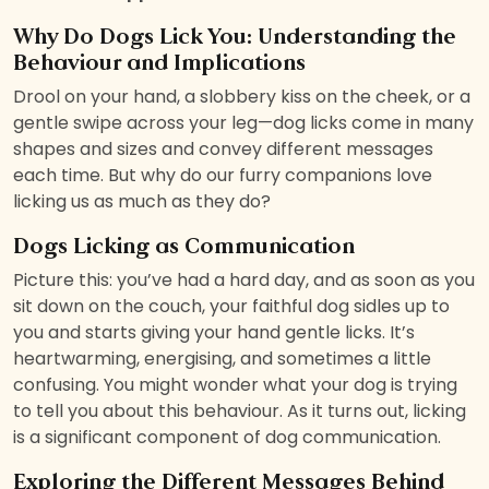
Why Do Dogs Lick You: Understanding the
Behaviour and Implications
Drool on your hand, a slobbery kiss on the cheek, or a
gentle swipe across your leg—dog licks come in many
shapes and sizes and convey different messages
each time. But why do our furry companions love
licking us as much as they do?
Dogs Licking as Communication
Picture this: you’ve had a hard day, and as soon as you
sit down on the couch, your faithful dog sidles up to
you and starts giving your hand gentle licks. It’s
heartwarming, energising, and sometimes a little
confusing. You might wonder what your dog is trying
to tell you about this behaviour. As it turns out, licking
is a significant component of dog communication.
Exploring the Different Messages Behind