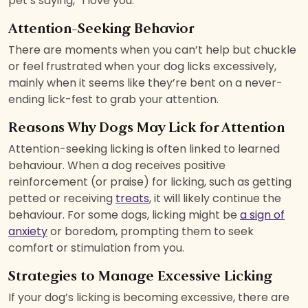
pet’s saying, “I love you.”
Attention-Seeking Behavior
There are moments when you can’t help but chuckle
or feel frustrated when your dog licks excessively,
mainly when it seems like they’re bent on a never-
ending lick-fest to grab your attention.
Reasons Why Dogs May Lick for Attention
Attention-seeking licking is often linked to learned
behaviour. When a dog receives positive
reinforcement (or praise) for licking, such as getting
petted or receiving
treats
, it will likely continue the
behaviour. For some dogs, licking might be
a sign of
anxiety
or boredom, prompting them to seek
comfort or stimulation from you.
Strategies to Manage Excessive Licking
If your dog’s licking is becoming excessive, there are