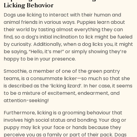
Licking Behavior
Dogs use licking to interact with their human and
animal friends in various ways. Puppies learn about
their world by tasting almost everything they can
find, so a dog’s initial inclination to lick might be fueled
by curiosity. Additionally, when a dog licks you, it might
be saying, “Hello, it’s me!” or simply showing they’re
happy to be in your presence.
Smoothie, a member of one of the green pantry
teams, is a consummate licker—so much so that she
is described as the ‘licking lizard’. In her case, it seems
to be a mixture of excitement, endearment, and
attention-seeking!
Furthermore, licking is a grooming behaviour that
involves high social status and bonding. Your dog or
puppy may lick your face or hands because they
perceive you as a family or part of their pack. Dogs